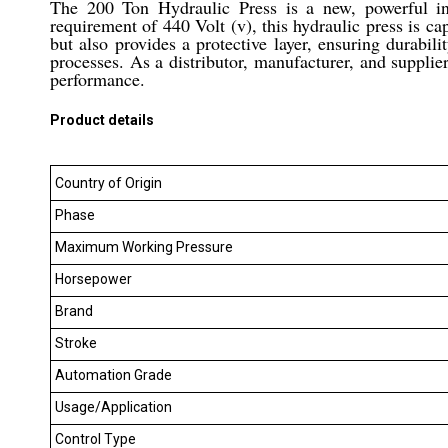
The 200 Ton Hydraulic Press is a new, powerful in
requirement of 440 Volt (v), this hydraulic press is ca
but also provides a protective layer, ensuring durabil
processes. As a distributor, manufacturer, and supplier
performance.
Product details
Country of Origin
Phase
Maximum Working Pressure
Horsepower
Brand
Stroke
Automation Grade
Usage/Application
Control Type