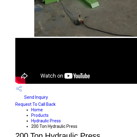
Send Inquiry
Request To Call Back
Home
Products
Hydraulic Press
200 Ton Hydraulic Press
200 Ton Hydraulic Press