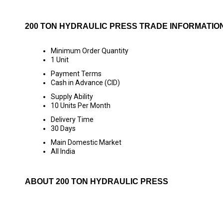
200 TON HYDRAULIC PRESS TRADE INFORMATIO
Minimum Order Quantity
1 Unit
Payment Terms
Cash in Advance (CID)
Supply Ability
10 Units Per Month
Delivery Time
30 Days
Main Domestic Market
All India
ABOUT 200 TON HYDRAULIC PRESS