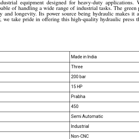
dustrial equipment designed for heavy-duty applications
pable of handling a wide range of industrial tasks. The green p
ity and longevity. Its power source being hydraulic makes it a
, we take pride in offering this high-quality hydraulic press 
Made in India
Three
200 bar
15 HP
Prabha
450
Semi Automatic
Industrial
Non-CNC