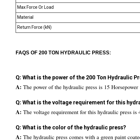
Max Force Or Load
Material
Return Force (kN)
FAQS OF 200 TON HYDRAULIC PRESS:
Q: What is the power of the 200 Ton Hydraulic P
A:
The power of the hydraulic press is 15 Horsepower
Q: What is the voltage requirement for this hydr
A:
The voltage requirement for this hydraulic press is 
Q: What is the color of the hydraulic press?
A:
The hydraulic press comes with a green paint coated