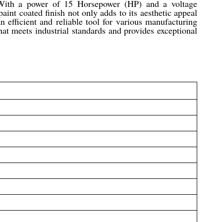
. With a power of 15 Horsepower (HP) and a voltage
aint coated finish not only adds to its aesthetic appeal
n efficient and reliable tool for various manufacturing
that meets industrial standards and provides exceptional