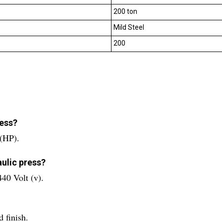
200 ton
Mild Steel
200
ress?
 (HP).
aulic press?
440 Volt (v).
 finish.