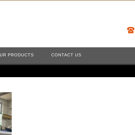
UR PRODUCTS
CONTACT US