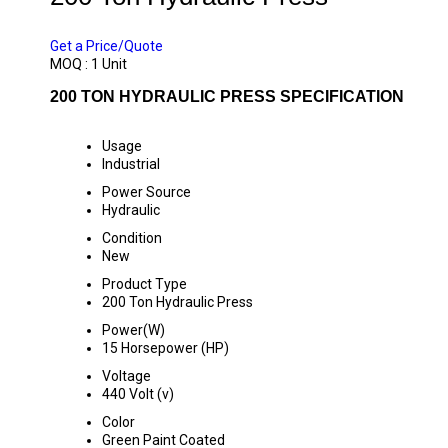
PRICE 470000 INR
/ UNIT
Get a Price/Quote
MOQ :
1 Unit
200 TON HYDRAULIC PRESS SPECIFICATION
Usage
Industrial
Power Source
Hydraulic
Condition
New
Product Type
200 Ton Hydraulic Press
Power(W)
15 Horsepower (HP)
Voltage
440 Volt (v)
Color
Green Paint Coated