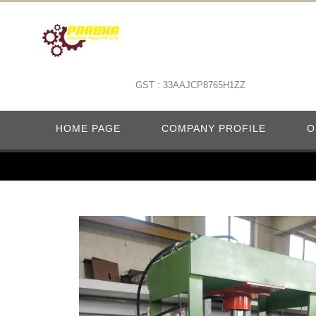
GST : 33AAJCP8765H1ZZ
HOME PAGE
COMPANY PROFILE
O